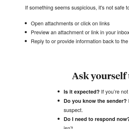
If something seems suspicious, it's not safe t
Open attachments or click on links
Preview an attachment or link in your inbox 
Reply to or provide information back to th
Ask yourself
If you’re not
Is it expected?
​
Do you know the sender?
suspect.
Do I need to respond now
isn’t.