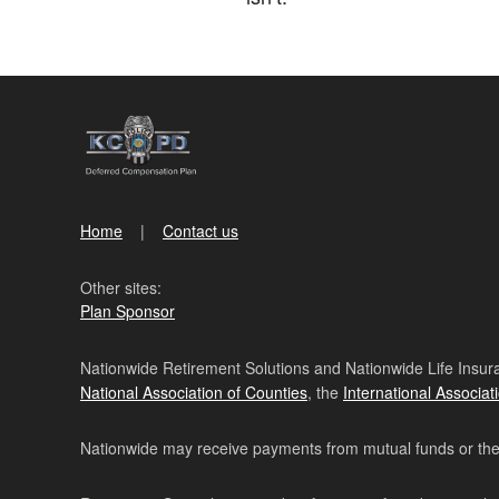
Home
Contact us
Other sites:
Plan Sponsor
Nationwide Retirement Solutions and Nationwide Life Insura
National Association of Counties
, the
International Associat
Nationwide may receive payments from mutual funds or their 