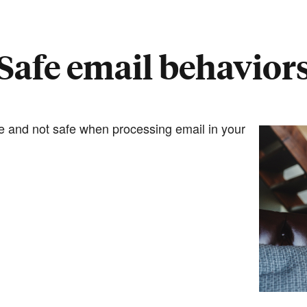
Safe email behavior
fe and not safe when processing email in your