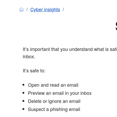
Cyber insights
It’s important that you understand what is sa
inbox.
It’s safe to:
Open and read an email
Preview an email in your inbox
Delete or ignore an email
Suspect a phishing email