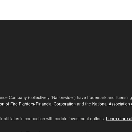
nce Company (collectively "Nationwide") have trademark and licensing s
ion of Fire Fighters-Financial Corporation
and the
National Association 
affiliates in connection with certain investment options.
Learn more a