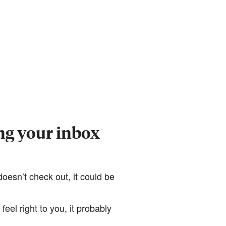
ng your inbox
it doesn’t check out, it could be
feel right to you, it probably