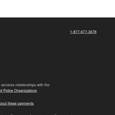
1-877-677-3678
ervices relationships with the
of Police Organizations
.
bout these payments
.