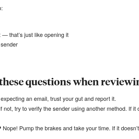
o:
— that’s just like opening it
e sender
 these questions when reviewi
 expecting an email, trust your gut and report it.
​​​​​​If not, try to verify the sender using another method. If 
​​Nope! Pump the brakes and take your time. If it doesn’t 
?