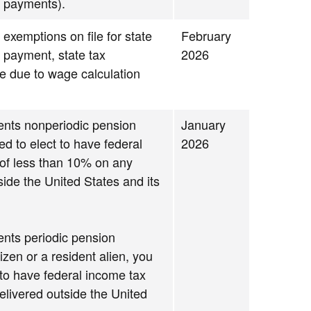
 payments).
 exemptions on file for state
February
g payment, state tax
2026
se due to wage calculation
ments nonperiodic pension
January
d to elect to have federal
2026
 of less than 10% on any
ide the United States and its
ments periodic pension
izen or a resident alien, you
 to have federal income tax
elivered outside the United