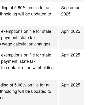
lding of 5.80% on file for an
September
thholding will be updated to
2025
 exemptions on file for state
April 2025
g payment, state tax
to wage calculation changes.
 exemptions on file for state
April 2025
g payment, state tax
 the default of no withholding
lding of 5.00% on file for an
April 2025
thholding will be updated to
ns.