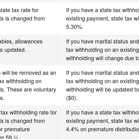
tate tax rate for
If you have a state tax withho
s is changed from
existing payment, state tax wi
5.30%.
ables, allowances
If you have marital status and
ns updated.
tax withholding on an existin
withholding will change due 
 will be removed as an
If you have marital status and
tax withholding on
tax withholding on an existin
s. These are voluntary
withholding will be updated to
s.
($0).
 tax withholding rate for
If you have a state tax withho
s is changed from
existing payment, state tax wi
or premature
4.4% on premature distributio
er 59 ½.