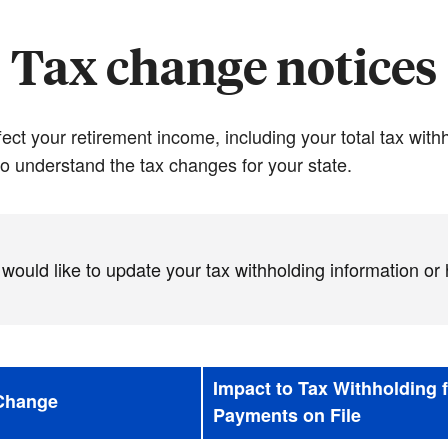
Tax change notices
ct your retirement income, including your total tax wit
o understand the tax changes for your state.
 would like to update your tax withholding information or
Impact to Tax Withholding 
 Change
Payments on File