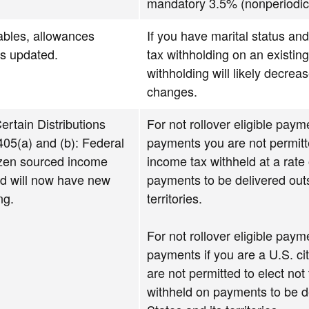
mandatory 3.5% (nonperiodic
ables, allowances
If you have marital status and
ns updated.
tax withholding on an existin
withholding will likely decrea
changes.
ertain Distributions
For not rollover eligible pay
05(a) and (b): Federal
payments you are not permitte
izen sourced income
income tax withheld at a rate
rd will now have new
payments to be delivered outs
ng.
territories.
For not rollover eligible pay
payments if you are a U.S. cit
are not permitted to elect not
withheld on payments to be d