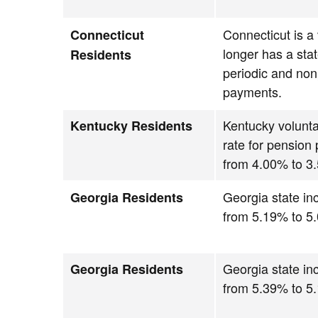
Connecticut is a
Connecticut
longer has a stat
Residents
periodic and non
payments.
Kentucky volunta
Kentucky Residents
rate for pension
from 4.00% to 3
Georgia state i
Georgia Residents
from 5.19% to 5
Georgia state i
Georgia Residents
from 5.39% to 5