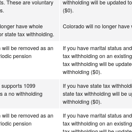
s. These are voluntary
withholding will be updated to
s.
($0).
 longer have whole
Colorado will no longer have 
or state tax withholding.
 will be removed as an
If you have marital status and
riodic pension
tax withholding on an existin
tax withholding will be update
withholding ($0).
r supports 1099
If you have state tax withhol
is a no withholding
state tax withholding will be
withholding ($0).
 will be removed as an
If you have marital status and
riodic pension
tax withholding on an existin
tax withholding will be update