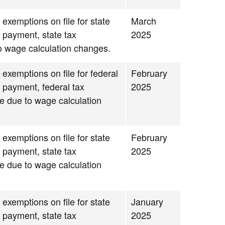
 exemptions on file for state
March
g payment, state tax
2025
to wage calculation changes.
 exemptions on file for federal
February
g payment, federal tax
2025
se due to wage calculation
 exemptions on file for state
February
g payment, state tax
2025
se due to wage calculation
 exemptions on file for state
January
g payment, state tax
2025