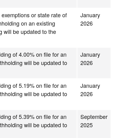
 exemptions or state rate of
January
thholding on an existing
2026
g will be updated to the
.
lding of 4.00% on file for an
January
thholding will be updated to
2026
lding of 5.19% on file for an
January
thholding will be updated to
2026
lding of 5.39% on file for an
September
thholding will be updated to
2025