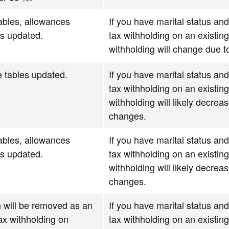
ables, allowances
If you have marital status and
ns updated.
tax withholding on an existin
withholding will change due 
 tables updated.
If you have marital status and
tax withholding on an existin
withholding will likely decrea
changes.
ables, allowances
If you have marital status and
ns updated.
tax withholding on an existin
withholding will likely decrea
changes.
 will be removed as an
If you have marital status and
tax withholding on
tax withholding on an existin