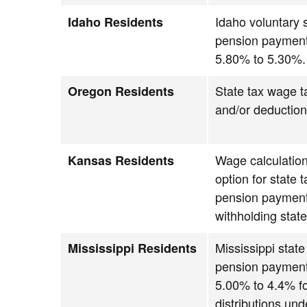
Idaho voluntary s
Idaho Residents
pension payment
5.80% to 5.30%.
State tax wage t
Oregon Residents
and/or deductio
Wage calculation
Kansas Residents
option for state 
pension payment
withholding state
Mississippi state
Mississippi Residents
pension payment
5.00% to 4.4% f
distributions und