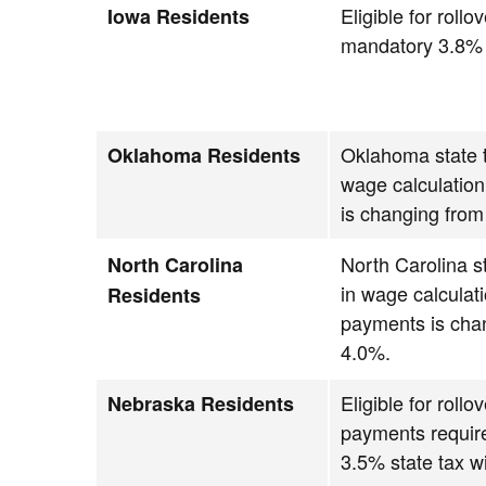
Eligible for roll
Iowa Residents
mandatory 3.8% s
Oklahoma state t
Oklahoma Residents
wage calculatio
is changing fro
North Carolina st
North Carolina
in wage calculat
Residents
payments is cha
4.0%.
Eligible for roll
Nebraska Residents
payments requir
3.5% state tax w