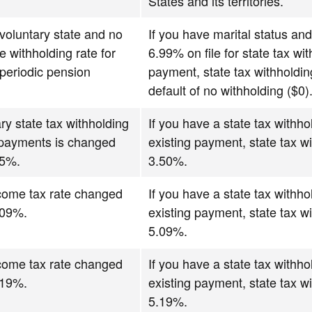
States and its territories.
 voluntary state and no
If you have marital status and
e withholding rate for
6.99% on file for state tax wi
periodic pension
payment, state tax withholdin
default of no withholding ($0)
ry state tax withholding
If you have a state tax withho
 payments is changed
existing payment, state tax wi
.5%.
3.50%.
ncome tax rate changed
If you have a state tax withho
.09%.
existing payment, state tax wi
5.09%.
ncome tax rate changed
If you have a state tax withho
.19%.
existing payment, state tax wi
5.19%.