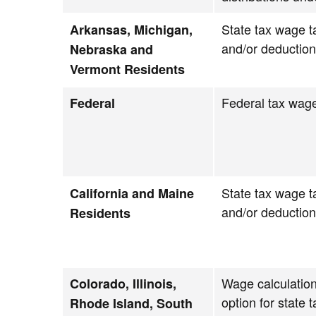
State tax wage t
Arkansas, Michigan,
and/or deductio
Nebraska and
Vermont Residents
Federal tax wage
Federal
State tax wage t
California and Maine
and/or deductio
Residents
Wage calculation
Colorado, Illinois,
option for state 
Rhode Island, South