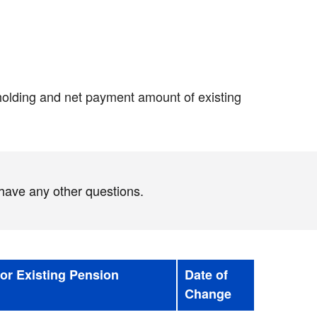
hholding and net payment amount of existing
 have any other questions.
for Existing Pension
Date of
Change