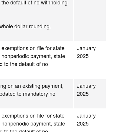
 the default of no withholding
whole dollar rounding.
 exemptions on file for state
January
g nonperiodic payment, state
2025
d to the default of no
ding on an existing payment,
January
 updated to mandatory no
2025
 exemptions on file for state
January
g nonperiodic payment, state
2025
d to the default of no