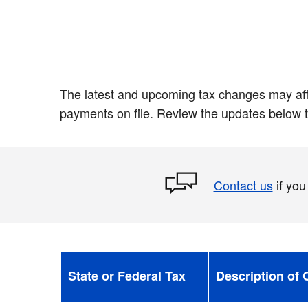
The latest and upcoming tax changes may affe
payments on file. Review the updates below t
Contact us
if you
State or Federal Tax
Description of