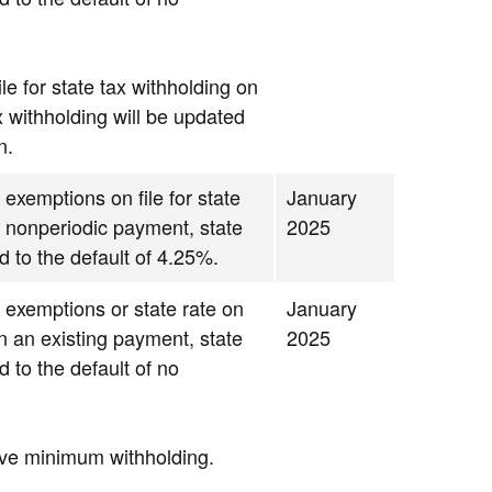
le for state tax withholding on
x withholding will be updated
n.
 exemptions on file for state
January
g nonperiodic payment, state
2025
d to the default of 4.25%.
d exemptions or state rate on
January
 on an existing payment, state
2025
d to the default of no
ave minimum withholding.