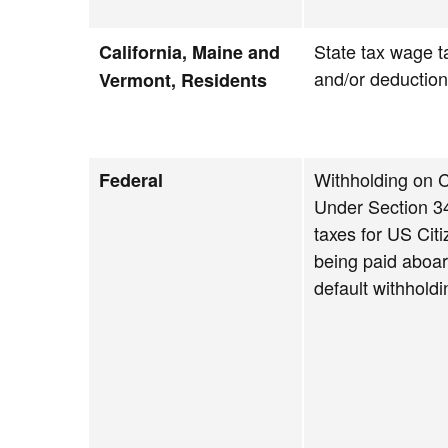
State tax wage t
California, Maine and
and/or deductio
Vermont, Residents
Withholding on C
Federal
Under Section 34
taxes for US Cit
being paid aboa
default withholdi