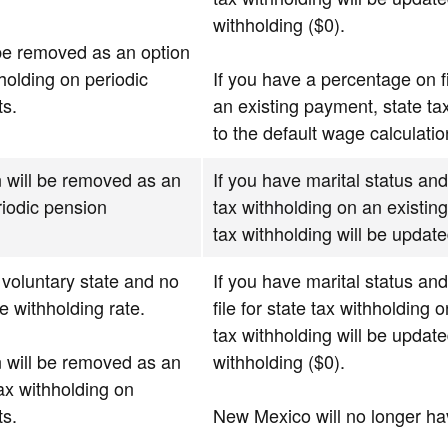
withholding ($0).
be removed as an option
hholding on periodic
If you have a percentage on fi
s.
an existing payment, state ta
to the default wage calculatio
 will be removed as an
If you have marital status and
riodic pension
tax withholding on an existin
tax withholding will be update
voluntary state and no
If you have marital status an
e withholding rate.
file for state tax withholding
tax withholding will be update
 will be removed as an
withholding ($0).
tax withholding on
s.
New Mexico will no longer h