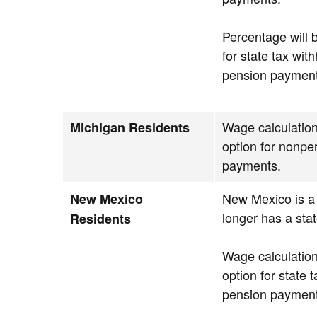
Percentage will 
for state tax wit
pension payment
Wage calculation
Michigan Residents
option for nonpe
payments.
New Mexico is a 
New Mexico
longer has a stat
Residents
Wage calculation
option for state 
pension payment