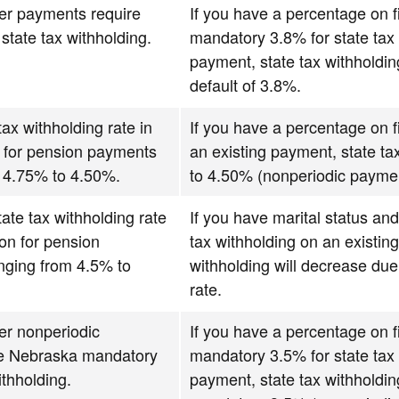
over payments require
If you have a percentage on fi
tate tax withholding.
mandatory 3.8% for state tax 
payment, state tax withholdin
default of 3.8%.
ax withholding rate in
If you have a percentage on fi
n for pension payments
an existing payment, state ta
m 4.75% to 4.50%.
to 4.50% (nonperiodic payme
ate tax withholding rate
If you have marital status and
ion for pension
tax withholding on an existin
nging from 4.5% to
withholding will decrease due
rate.
over nonperiodic
If you have a percentage on fi
e Nebraska mandatory
mandatory 3.5% for state tax 
ithholding.
payment, state tax withholdin