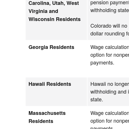
pension payment
Carolina, Utah, West
withholding state
Virginia and
Wisconsin Residents
Colorado will no
dollar rounding f
Wage calculation
Georgia Residents
option for nonpe
payments.
Hawaii no longe
Hawaii Residents
withholding and 
state.
Wage calculation
Massachusetts
option for nonpe
Residents
payments.