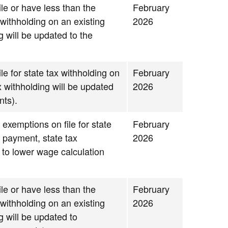
le or have less than the
February
withholding on an existing
2026
g will be updated to the
le for state tax withholding on
February
x withholding will be updated
2026
nts).
 exemptions on file for state
February
g payment, state tax
2026
 to lower wage calculation
le or have less than the
February
withholding on an existing
2026
g will be updated to